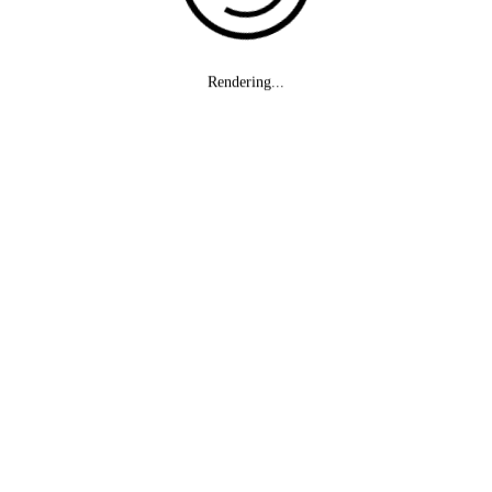
Rendering